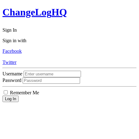
ChangeLog
HQ
Sign In
Sign in with
Facebook
Twitter
Username
Password
Remember Me
Log In